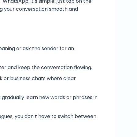
 WhatsApp, it’s simple: just tap on the
ping your conversation smooth and
eaning or ask the sender for an
er and keep the conversation flowing.
rk or business chats where clear
ou gradually learn new words or phrases in
leagues, you don’t have to switch between