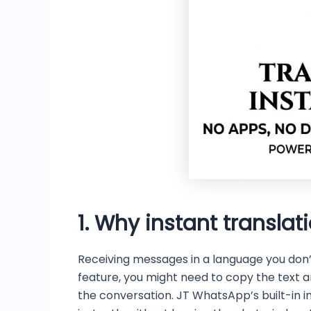
1. Why instant translati
Receiving messages in a language you don’
feature, you might need to copy the text a
the conversation. JT WhatsApp’s built-in i