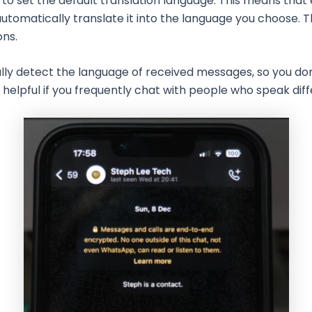
to set the default translation language. This means that
automatically translate it into the language you choose. 
ons.
ally detect the language of received messages, so you do
y helpful if you frequently chat with people who speak dif