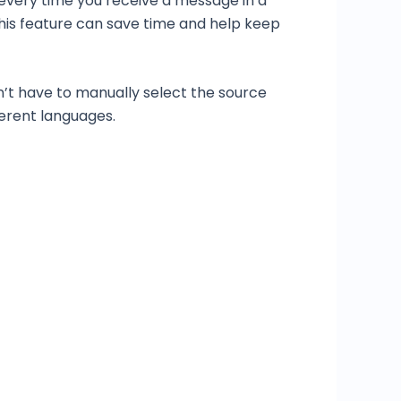
 every time you receive a message in a
This feature can save time and help keep
n’t have to manually select the source
ferent languages.