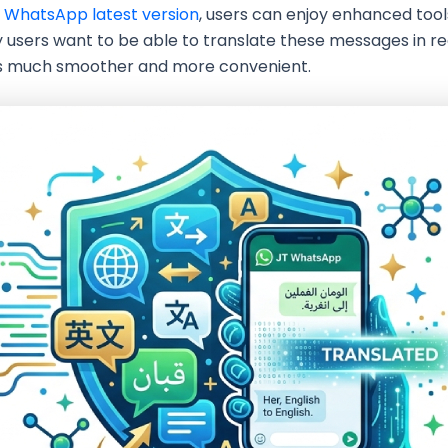
 WhatsApp latest version
, users can enjoy enhanced tool
 users want to be able to translate these messages in re
es much smoother and more convenient.