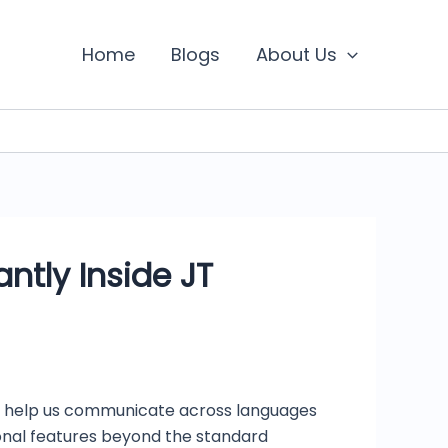
Home
Blogs
About Us
ntly Inside JT
also help us communicate across languages
ional features beyond the standard