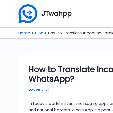
Skip
to
JTwahpp
content
Home
Blog
How to Translate Incoming Fore
How to Translate Inc
WhatsApp?
May 20, 2026
In today’s world, instant messaging apps a
and national borders. WhatsApp is a popul