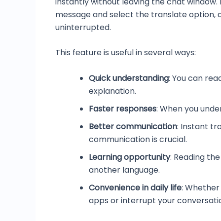
instantly without leaving the chat window. 
message and select the translate option, a
uninterrupted.
This feature is useful in several ways:
Quick understanding
: You can rea
explanation.
Faster responses
: When you under
Better communication
: Instant t
communication is crucial.
Learning opportunity
: Reading the
another language.
Convenience in daily life
: Whether 
apps or interrupt your conversati