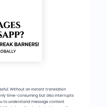
ful. Without an instant translation
 only time-consuming but also interrupts
 you to understand message content