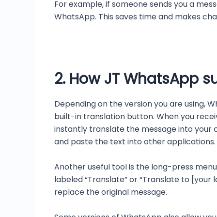
For example, if someone sends you a messag
WhatsApp. This saves time and makes chatt
2. How JT WhatsApp su
Depending on the version you are using, W
built-in translation button. When you recei
instantly translate the message into your
and paste the text into other applications.
Another useful tool is the long-press menu
labeled “Translate” or “Translate to [your 
replace the original message.