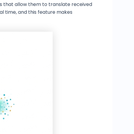
s that allow them to translate received
al time, and this feature makes