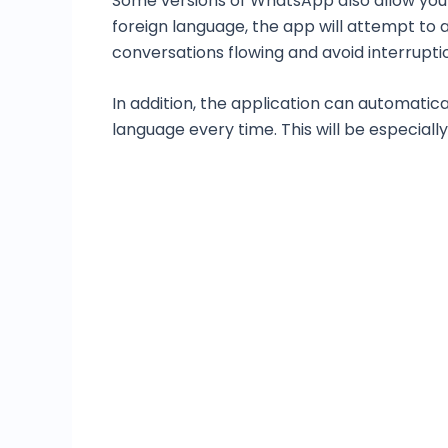
Some versions of WhatsApp also allow you 
foreign language, the app will attempt to 
conversations flowing and avoid interrupti
In addition, the application can automatic
language every time. This will be especiall