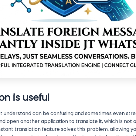
on is useful
t understand can be confusing and sometimes even stress
nd open another application to translate it, which is not
nstant translation feature solves this problem, allowing