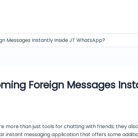
ign Messages Instantly Inside JT WhatsApp?
oming Foreign Messages Insta
re more than just tools for chatting with friends; they 
ar instant messaging application that offers some addit