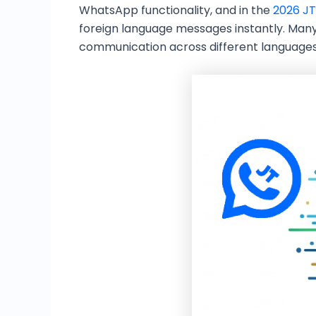
WhatsApp functionality, and in the
2026 JT
foreign language messages instantly. Many
communication across different languag