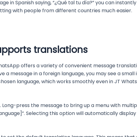
e in Spanish saying, “¿Qué tal tu día?” you can instantly
ing with people from different countries much easier.
pports translations
hatsApp offers a variety of convenient message translat
ve a message in a foreign language, you may see a small i
 chosen language, which works smoothly even in JT Whats
. Long-press the message to bring up a menu with multiple
language]”. Selecting this option will automatically displa