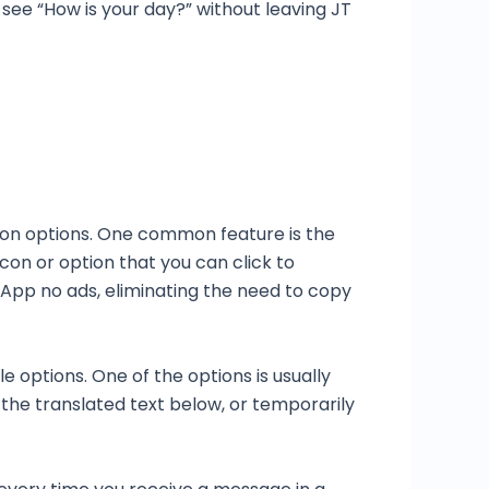
 see “How is your day?” without leaving JT
ion options. One common feature is the
con or option that you can click to
App no ads, eliminating the need to copy
 options. One of the options is usually
y the translated text below, or temporarily