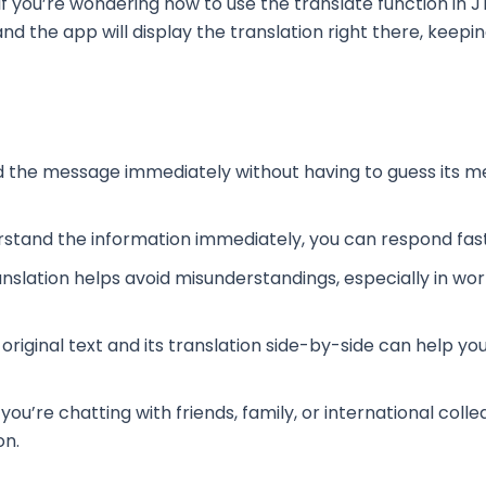
If you’re wondering how to use the translate function in JT
nd the app will display the translation right there, kee
d the message immediately without having to guess its m
stand the information immediately, you can respond fast
ranslation helps avoid misunderstandings, especially in wo
 original text and its translation side-by-side can help y
you’re chatting with friends, family, or international col
on.