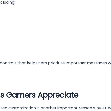
cluding:
 controls that help users prioritize important messages w
es Gamers Appreciate
alized customization is another important reason why JT