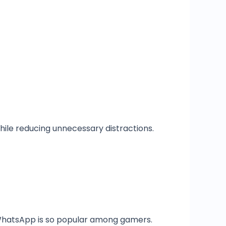
hile reducing unnecessary distractions.
 WhatsApp is so popular among gamers.