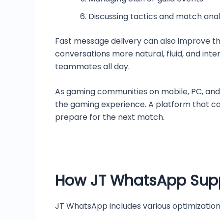
Discussing tactics and match anal
Fast message delivery can also improve th
conversations more natural, fluid, and int
teammates all day.
As gaming communities on mobile, PC, an
the gaming experience. A platform that ca
prepare for the next match.
How JT WhatsApp Supp
JT WhatsApp includes various optimization