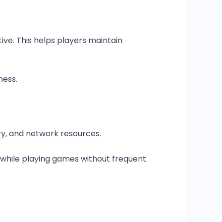
ve. This helps players maintain
ness.
y, and network resources.
s while playing games without frequent