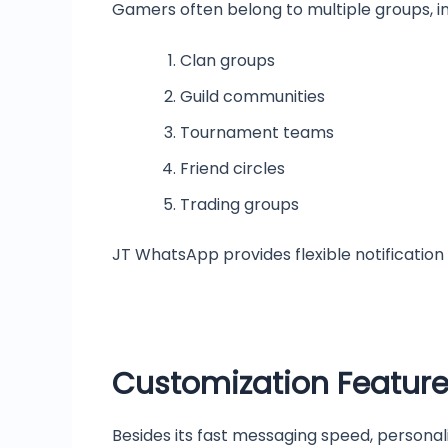
Gamers often belong to multiple groups, in
Clan groups
Guild communities
Tournament teams
Friend circles
Trading groups
JT WhatsApp provides flexible notification
Customization Featur
Besides its fast messaging speed, person