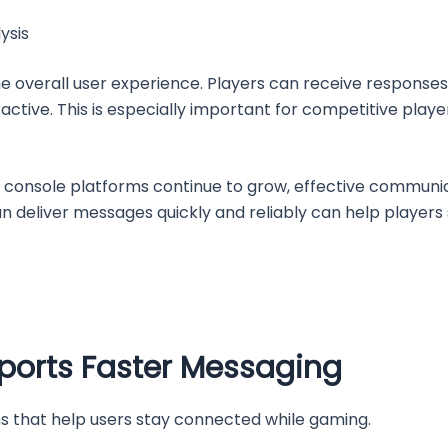
ysis
e overall user experience. Players can receive responses
eractive. This is especially important for competitive pl
d console platforms continue to grow, effective commu
n deliver messages quickly and reliably can help players
orts Faster Messaging
s that help users stay connected while gaming.