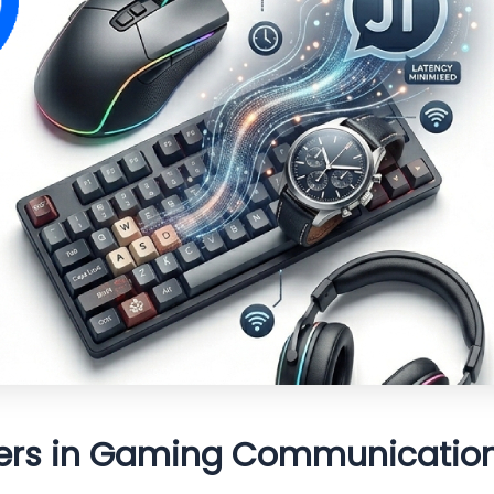
ters in Gaming Communicatio