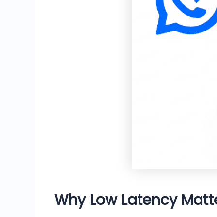
Why Low Latency Mat