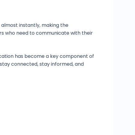
 almost instantly, making the
ayers who need to communicate with their
nication has become a key component of
 stay connected, stay informed, and