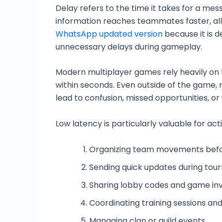
Delay refers to the time it takes for a m
information reaches teammates faster, all
WhatsApp updated version
because it is 
unnecessary delays during gameplay.
Modern multiplayer games rely heavily on
within seconds. Even outside of the game
lead to confusion, missed opportunities, o
Low latency is particularly valuable for acti
Organizing team movements bef
Sending quick updates during to
Sharing lobby codes and game inv
Coordinating training sessions an
Managing clan or guild events