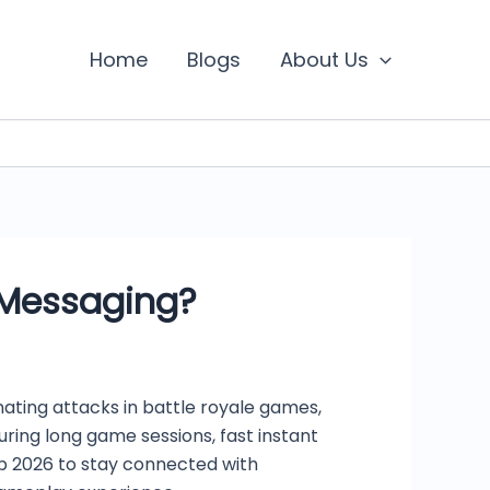
Home
Blogs
About Us
 Messaging?
ating attacks in battle royale games,
ring long game sessions, fast instant
p 2026 to stay connected with