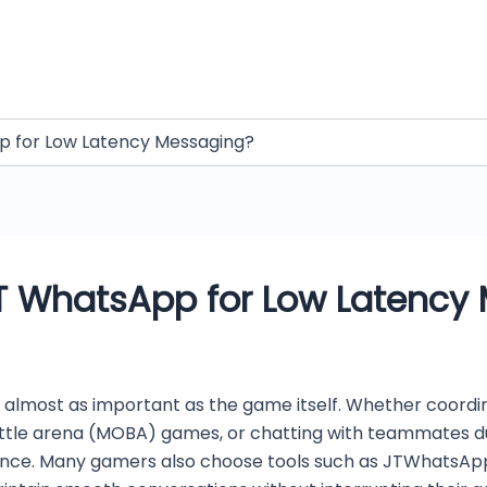
 for Low Latency Messaging?
T WhatsApp for Low Latency
 almost as important as the game itself. Whether coordin
battle arena (MOBA) games, or chatting with teammates du
ence. Many gamers also choose tools such as JTWhatsAp