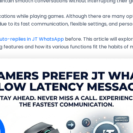
intain smooth conversations without interrupting their 
ations while playing games. Although there are many op
 to its fast communication, flexible settings, and perso
 auto-replies in JT WhatsApp
before. This article will exp
features and how its various functions fit the habits of