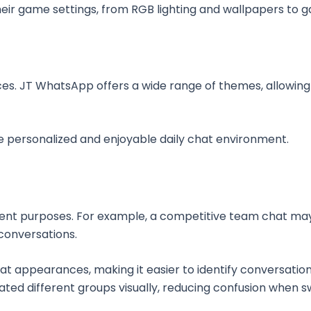
ir game settings, from RGB lighting and wallpapers to ga
es. JT WhatsApp offers a wide range of themes, allowing
e personalized and enjoyable daily chat environment.
erent purposes. For example, a competitive team chat ma
conversations.
t appearances, making it easier to identify conversatio
ated different groups visually, reducing confusion when 