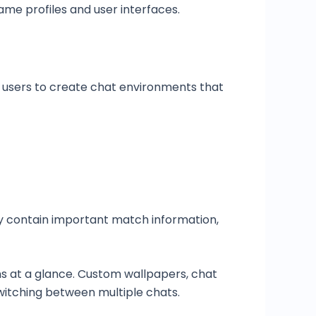
me profiles and user interfaces.
 users to create chat environments that
y contain important match information,
ns at a glance. Custom wallpapers, chat
switching between multiple chats.