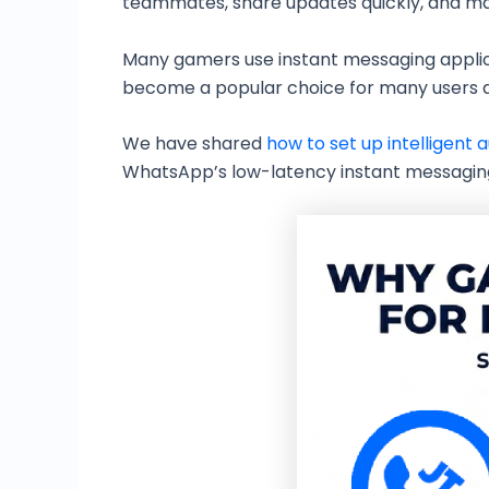
teammates, share updates quickly, and ma
Many gamers use instant messaging applic
become a popular choice for many users due
We have shared
how to set up intelligent
WhatsApp’s low-latency instant messaging 