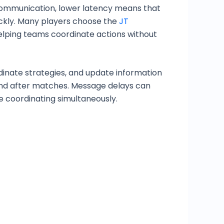
 communication, lower latency means that
ickly. Many players choose the
JT
elping teams coordinate actions without
inate strategies, and update information
and after matches. Message delays can
e coordinating simultaneously.