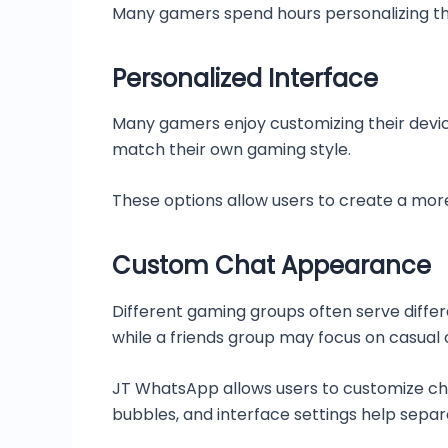
Many gamers spend hours personalizing the
Personalized Interface
Many gamers enjoy customizing their devic
match their own gaming style.
These options allow users to create a mor
Custom Chat Appearance
Different gaming groups often serve diff
while a friends group may focus on casual 
JT WhatsApp allows users to customize cha
bubbles, and interface settings help separ