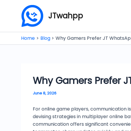
Skip
to
JTwahpp
content
Home
Blog
Why Gamers Prefer JT WhatsApp
Why Gamers Prefer J
June 8, 2026
For online game players, communication is
devising strategies in multiplayer online 
communication offers significant conveni