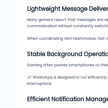
Lightweight Message Delive
Many gamers report that messages are deli
communication without constantly switch
When coordinating with teammates, fast m
Stable Background Operati
Gaming often pushes smartphones to their
JT WhatsApp is designed to run efficiently
interruptions.
Efficient Notification Mana