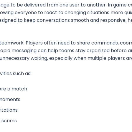
essage to be delivered from one user to another. In game
owing everyone to react to changing situations more qu
designed to keep conversations smooth and responsive, h
 teamwork. Players often need to share commands, coord
, rapid messaging can help teams stay organized before 
r unnecessary waiting, especially when multiple players ar
vities such as:
ore a match
urnaments
itations
d scrims