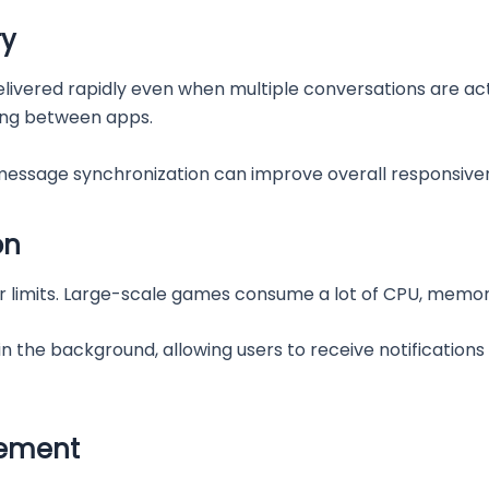
ry
vered rapidly even when multiple conversations are acti
ing between apps.
essage synchronization can improve overall responsive
on
 limits. Large-scale games consume a lot of CPU, memor
 in the background, allowing users to receive notification
gement