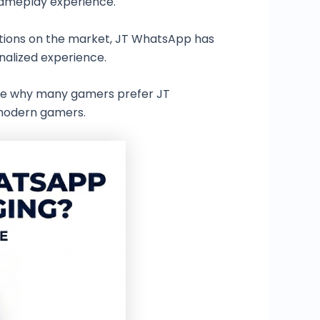
gameplay experience.
tions on the market, JT WhatsApp has
nalized experience.
lore why many gamers prefer JT
 modern gamers.