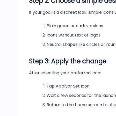
Step 2: Choose a simple des
If your goal is a discreet look, simple icons
Plain green or dark versions
Icons without text or logos
Neutral shapes like circles or rou
Step 3: Apply the change
After selecting your preferred icon:
Tap Applyor Set Icon
Wait a few seconds for the launc
Return to the home screen to che