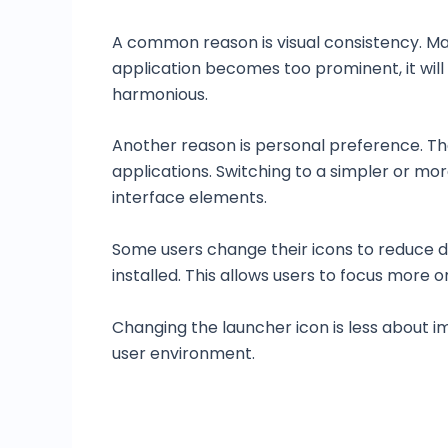
A common reason is visual consistency. Ma
application becomes too prominent, it will 
harmonious.
Another reason is personal preference. Th
applications. Switching to a simpler or mo
interface elements.
Some users change their icons to reduce d
installed. This allows users to focus more 
Changing the launcher icon is less about 
user environment.