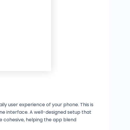
ily user experience of your phone. This is
ne interface. A well-designed setup that
 cohesive, helping the app blend