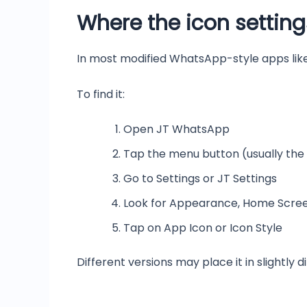
Where the icon setting
In most modified WhatsApp-style apps like
To find it:
Open JT WhatsApp
Tap the menu button (usually the
Go to Settings or JT Settings
Look for Appearance, Home Screen
Tap on App Icon or Icon Style
Different versions may place it in slightly d