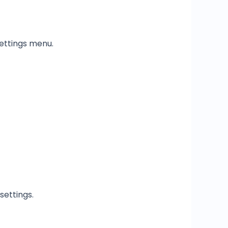
ettings menu.
settings.