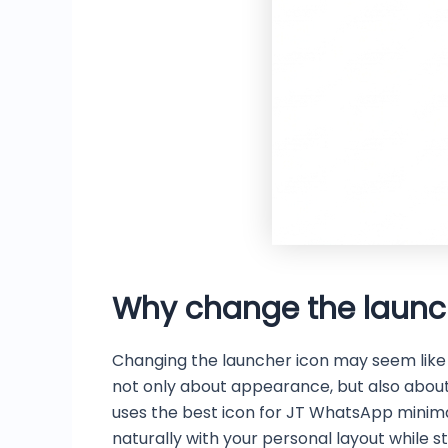
Why change the launc
Changing the launcher icon may seem like a 
not only about appearance, but also about 
uses the best icon for JT WhatsApp minim
naturally with your personal layout while st