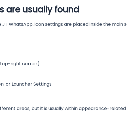
s are usually found
 JT WhatsApp, icon settings are placed inside the main s
 top-right corner)
, or Launcher Settings
ifferent areas, but it is usually within appearance-related 