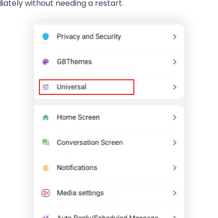
tely without needing a restart.