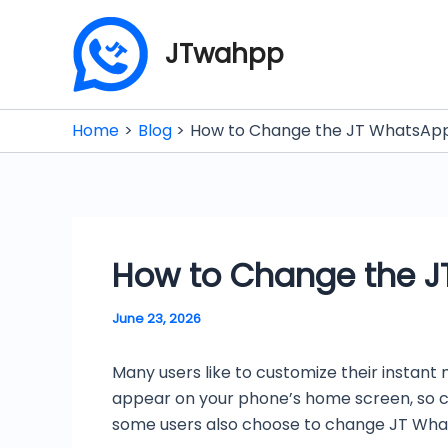
Skip
to
JTwahpp
content
Home
Blog
How to Change the JT WhatsApp 
How to Change the JT
June 23, 2026
Many users like to customize their instant 
appear on your phone’s home screen, so cha
some users also choose to change JT Whats