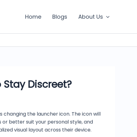
Home
Blogs
About Us
 Stay Discreet?
s changing the launcher icon. The icon will
r better suit your personal style, and
ed visual layout across their device.