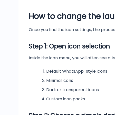
How to change the lau
Once you find the icon settings, the process
Step 1: Open icon selection
Inside the icon menu, you will often see a li
Default WhatsApp-style icons
Minimal icons
Dark or transparent icons
Custom icon packs