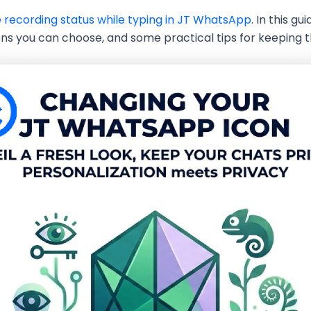
e recording status while typing in JT WhatsApp
. In this g
ns you can choose, and some practical tips for keeping t