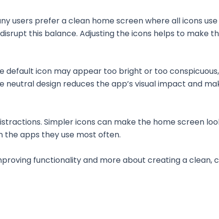
ny users prefer a clean home screen where all icons use 
disrupt this balance. Adjusting the icons helps to make t
e default icon may appear too bright or too conspicuous,
re neutral design reduces the app’s visual impact and make
istractions. Simpler icons can make the home screen lo
on the apps they use most often.
improving functionality and more about creating a clean,