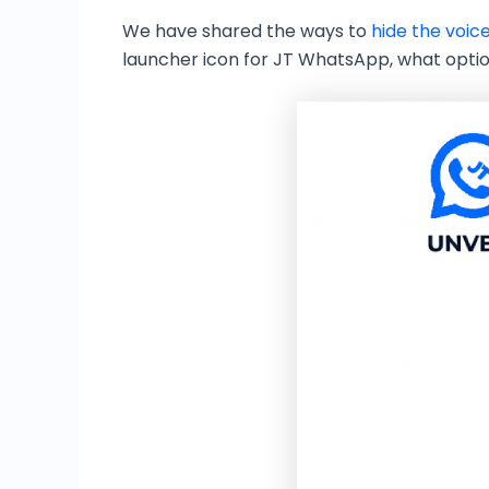
We have shared the ways to
hide the voic
launcher icon for JT WhatsApp, what optio