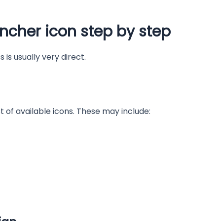
ncher icon step by step
 is usually very direct.
st of available icons. These may include: