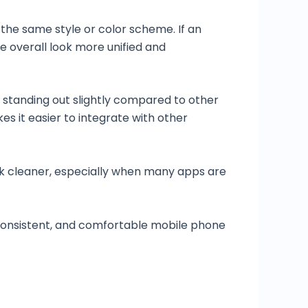
the same style or color scheme. If an
he overall look more unified and
 standing out slightly compared to other
s it easier to integrate with other
ok cleaner, especially when many apps are
 consistent, and comfortable mobile phone