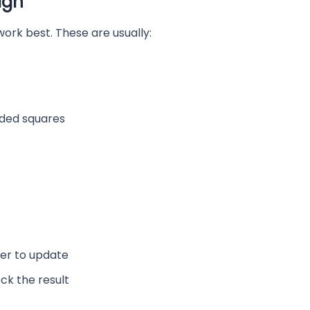
ign
 work best. These are usually:
nded squares
her to update
ck the result