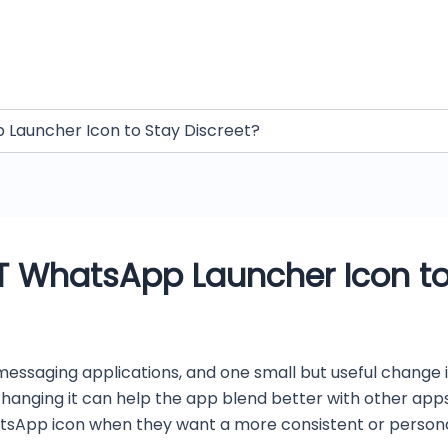
Launcher Icon to Stay Discreet?
 WhatsApp Launcher Icon to
messaging applications, and one small but useful change i
nging it can help the app blend better with other apps o
App icon when they want a more consistent or personaliz