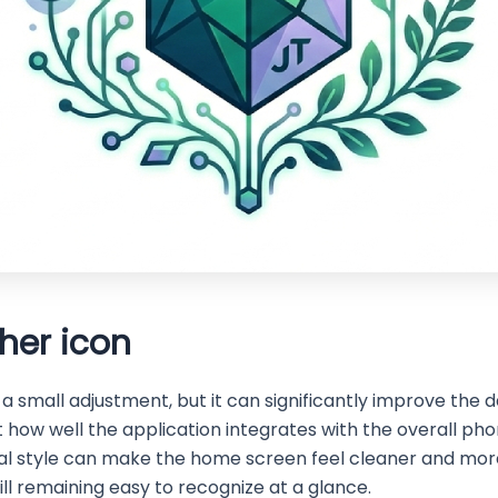
her icon
small adjustment, but it can significantly improve the da
how well the application integrates with the overall pho
al style can make the home screen feel cleaner and more
ill remaining easy to recognize at a glance.