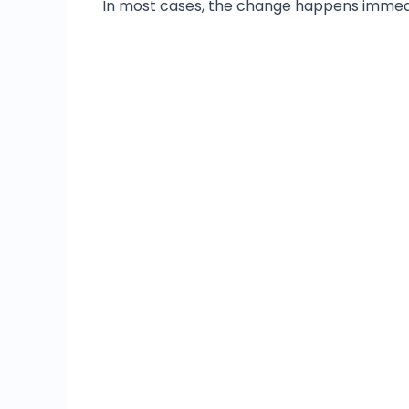
In most cases, the change happens immedia