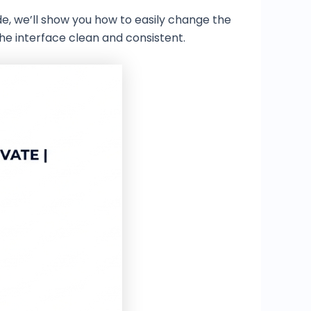
uide, we’ll show you how to easily change the
he interface clean and consistent.